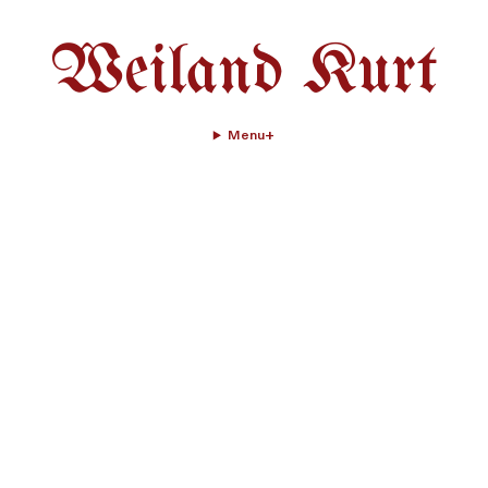
Weiland Kurt
Menu