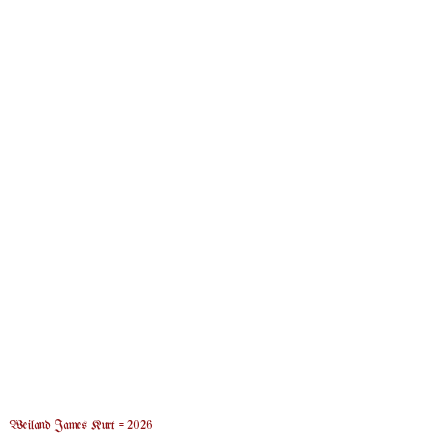
Weiland James Kurt = 2026